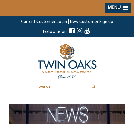
MENU
Current Customer Login
|
New Customer Sign up
Follow us on