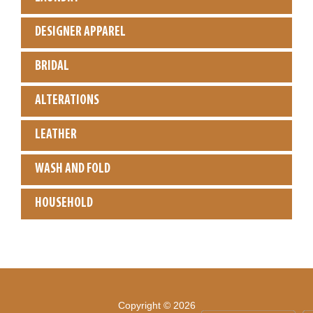
DESIGNER APPAREL
BRIDAL
ALTERATIONS
LEATHER
WASH AND FOLD
HOUSEHOLD
Copyright © 2026