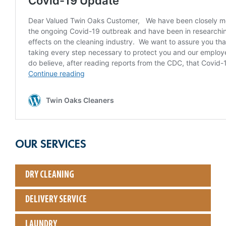
OUR SERVICES
DRY CLEANING
DELIVERY SERVICE
LAUNDRY